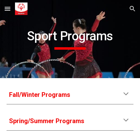
Skip to main content
Skip to navigation
Sport Programs
Fall/Winter Programs
Spring/Summer Programs