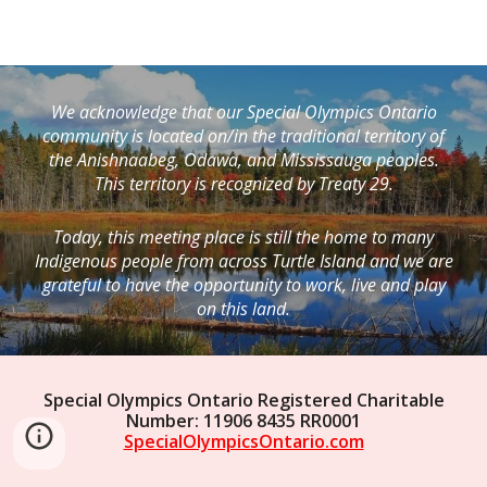
We acknowledge that our Special Olympics Ontario
community is located on/in the traditional territory of
the Anishnaabeg, Odawa, and Mississauga peoples.
This territory is recognized by Treaty 29.
Today, this meeting place is still the home to many
Indigenous people from across Turtle Island and we are
grateful to have the opportunity to work, live and play
on this land.
Special Olympics Ontario Registered Charitable
Number: 11906 8435 RR0001
SpecialOlympicsOntario.com