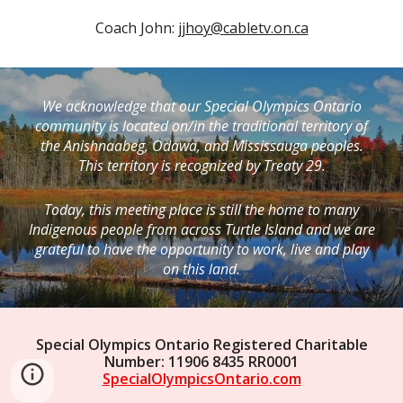
Coach John: 
jjhoy@cabletv.on.ca
We acknowledge that our Special Olympics Ontario
community is located on/in the traditional territory of
the Anishnaabeg, Odawa, and Mississauga peoples.
This territory is recognized by Treaty 29.
Today, this meeting place is still the home to many
Indigenous people from across Turtle Island and we are
grateful to have the opportunity to work, live and play
on this land.
Special Olympics Ontario Registered Charitable
Number: 11906 8435 RR0001
SpecialOlympicsOntario.com