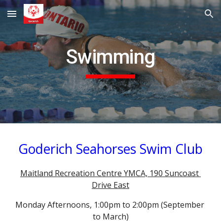
Skip to main content
Skip to navigation
Swimming
Goderich Seahorses Swim Club
Maitland Recreation Centre YMCA, 190 Suncoast 
Drive East
Monday Afternoons, 1:00pm to 2:00pm (September 
to March)